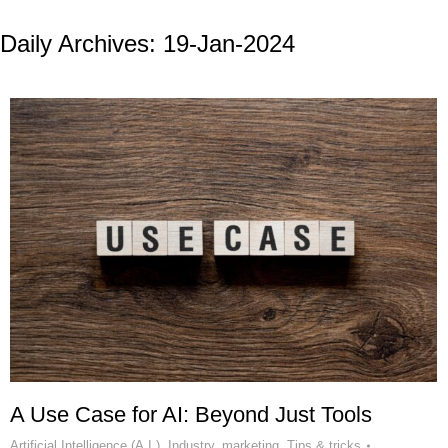
Daily Archives:
19-Jan-2024
A Use Case for AI: Beyond Just Tools
Artificial Intelligence (A.I.)
,
Industry
,
marketing
,
Tips & tricks