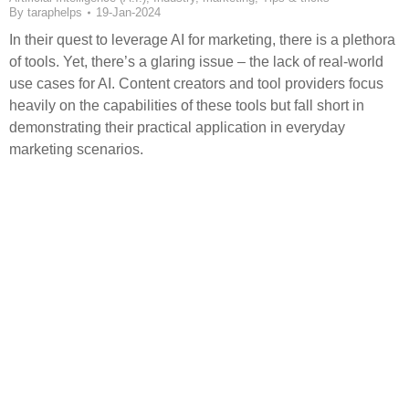
By
taraphelps
19-Jan-2024
In their quest to leverage AI for marketing, there is a plethora
of tools. Yet, there’s a glaring issue – the lack of real-world
use cases for AI. Content creators and tool providers focus
heavily on the capabilities of these tools but fall short in
demonstrating their practical application in everyday
marketing scenarios.