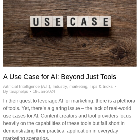
A Use Case for AI: Beyond Just Tools
Artificial Intelligence (A.I.)
,
Industry
,
marketing
,
Tips & tricks
By
taraphelps
19-Jan-2024
In their quest to leverage AI for marketing, there is a plethora
of tools. Yet, there’s a glaring issue – the lack of real-world
use cases for AI. Content creators and tool providers focus
heavily on the capabilities of these tools but fall short in
demonstrating their practical application in everyday
marketing scenarios.