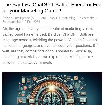
The Bard vs. ChatGPT Battle: Friend or Foe
for your Marketing Game?
Artificial Intelligence (A.I.)
,
Bard
,
ChatGPT
,
marketing
,
Tips & tricks
By
taraphelps
2-Feb-2024
Ah, the age-old rivalry! In the realm of marketing, a new
battleground has emerged: Bard vs. ChatGPT. Both are
language models, wielding the power of AI to craft content,
translate languages, and even answer your questions. But
wait, are they competitors or collaborators? Buckle up,
marketing mavericks, as we explore the exciting dance
between these two AI marvels!