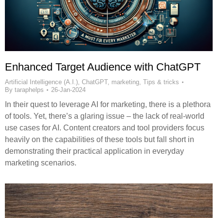
Enhanced Target Audience with ChatGPT
Artificial Intelligence (A.I.)
,
ChatGPT
,
marketing
,
Tips & tricks
By
taraphelps
26-Jan-2024
In their quest to leverage AI for marketing, there is a plethora
of tools. Yet, there’s a glaring issue – the lack of real-world
use cases for AI. Content creators and tool providers focus
heavily on the capabilities of these tools but fall short in
demonstrating their practical application in everyday
marketing scenarios.