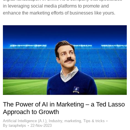
in leveraging social media platforms to promote and
enhance the marketing efforts of businesses like yours.
The Power of AI in Marketing – a Ted Lasso
Approach to Growth
Artificial Intelligence (A.I.)
,
Industry
,
marketing
,
Tips & tricks
By
taraphelps
22-Nov-2023