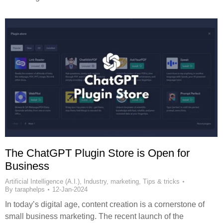
The ChatGPT Plugin Store is Open for
Business
Artificial Intelligence (A.I.)
,
Industry
,
marketing
,
Tips & tricks
By
taraphelps
12-Jan-2024
In today’s digital age, content creation is a cornerstone of
small business marketing. The recent launch of the