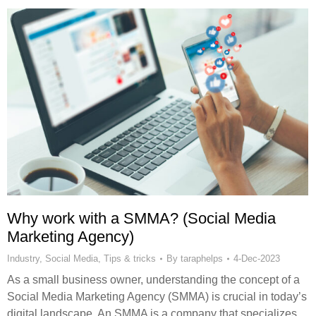
Why work with a SMMA? (Social Media
Marketing Agency)
Industry
,
Social Media
,
Tips & tricks
By
taraphelps
4-Dec-2023
As a small business owner, understanding the concept of a
Social Media Marketing Agency (SMMA) is crucial in today’s
digital landscape. An SMMA is a company that specializes