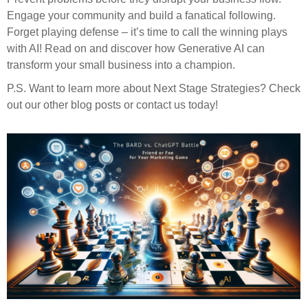
Engage your community and build a fanatical following.
Forget playing defense – it’s time to call the winning plays
with AI! Read on and discover how Generative AI can
transform your small business into a champion.
P.S. Want to learn more about Next Stage Strategies? Check
out our other blog posts or contact us today!