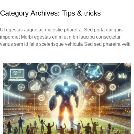
Category Archives:
Tips & tricks
Ut egestas augue ac molestie pharetra. Sed porta dui quis
imperdiet Morbi egestas enim ut nibh faucibu consectetur
varius sem id felis scelerisque vehicula Sed sed pharetra velit.