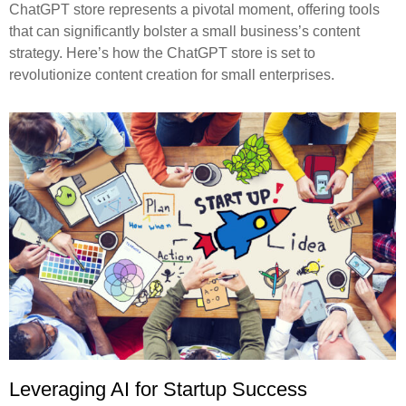
ChatGPT store represents a pivotal moment, offering tools
that can significantly bolster a small business’s content
strategy. Here’s how the ChatGPT store is set to
revolutionize content creation for small enterprises.
Leveraging AI for Startup Success