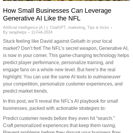
How Small Businesses Can Leverage
Generative AI Like the NFL
Artificial Intelligence (A.I.)
,
ChatGPT
,
marketing
,
Tips & tricks
By
taraphelps
11-Feb-2024
Stuck feeling like David against Goliath in your local
market? Don’t fret! The NFL’s secret weapon, Generative AI,
is now in your corner. This game-changing technology helps
predict player performance, personalize training, and
engage fans on a whole new level. But here’s the real
highlight: You can use the same AI tools to outmaneuver
your competition, personalize customer experiences, and
predict market trends.
In this post, we’ll reveal the NFL’s AI playbook for small
businesses, packed with actionable strategies to:
Predict customer needs before they even hit “search.”
Craft personalized experiences that keep them raving.
Prevent problems before they disrupt your business flow.