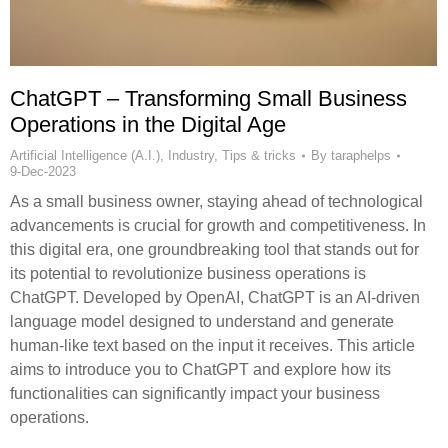
ChatGPT – Transforming Small Business
Operations in the Digital Age
Artificial Intelligence (A.I.)
,
Industry
,
Tips & tricks
By
taraphelps
9-Dec-2023
As a small business owner, staying ahead of technological
advancements is crucial for growth and competitiveness. In
this digital era, one groundbreaking tool that stands out for
its potential to revolutionize business operations is
ChatGPT. Developed by OpenAI, ChatGPT is an AI-driven
language model designed to understand and generate
human-like text based on the input it receives. This article
aims to introduce you to ChatGPT and explore how its
functionalities can significantly impact your business
operations.