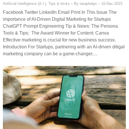
Artificial Intelligence (A.I.)
,
Tips & tricks
By
taraphelps
16-Dec-2023
Facebook Twitter LinkedIn Email Print In This Issue The
importance of AI-Driven Digital Marketing for Startups
ChatGPT Prompt Engineering Tip & News: The Persona
Tools & Tips: The Award Winner for Content: Canva
Effective marketing is crucial for new business success.
Introduction For Startups, partnering with an AI-driven ditigal
marketing company can be a game-changer.…