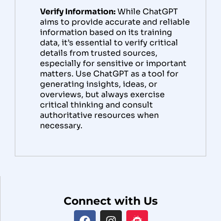
Verify Information:
While ChatGPT
aims to provide accurate and reliable
information based on its training
data, it’s essential to verify critical
details from trusted sources,
especially for sensitive or important
matters. Use ChatGPT as a tool for
generating insights, ideas, or
overviews, but always exercise
critical thinking and consult
authoritative resources when
necessary.
Connect with Us