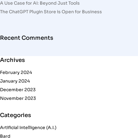
A Use Case for AI: Beyond Just Tools
The ChatGPT Plugin Store is Open for Business
Recent Comments
Archives
February 2024
January 2024
December 2023
November 2023
Categories
Artificial Intelligence (A.I.)
Bard