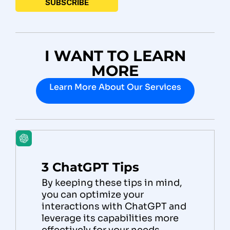
I WANT TO LEARN
MORE
Learn More About Our Services
3 ChatGPT Tips
By keeping these tips in mind,
you can optimize your
interactions with ChatGPT and
leverage its capabilities more