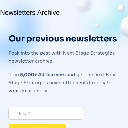
Newsletters Archive
Our previous newsletters
Peak into the past with Next Stage Strategies
newsletter archive.
Join
5,000+ A.I. learners
and get the next Next
Stage Strategies newsletter sent directly to
your email inbox.