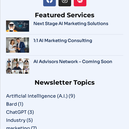
Featured Services
Next Stage AI Marketing Solutions
1:1 AI Marketing Consulting
AI Advisors Network – Coming Soon
Newsletter Topics
Artificial Intelligence (A.I.)
(9)
Bard
(1)
ChatGPT
(3)
Industry
(5)
marketing
(7)