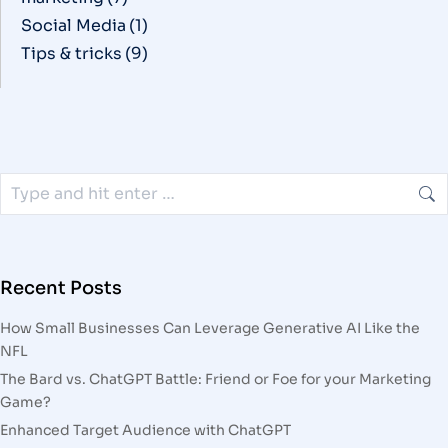
Social Media
(1)
Tips & tricks
(9)
Recent Posts
How Small Businesses Can Leverage Generative AI Like the
NFL
The Bard vs. ChatGPT Battle: Friend or Foe for your Marketing
Game?
Enhanced Target Audience with ChatGPT