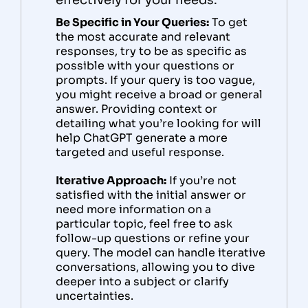
effectively for your needs.
Be Specific in Your Queries:
To get
the most accurate and relevant
responses, try to be as specific as
possible with your questions or
prompts. If your query is too vague,
you might receive a broad or general
answer. Providing context or
detailing what you’re looking for will
help ChatGPT generate a more
targeted and useful response.
Iterative Approach:
If you’re not
satisfied with the initial answer or
need more information on a
particular topic, feel free to ask
follow-up questions or refine your
query. The model can handle iterative
conversations, allowing you to dive
deeper into a subject or clarify
uncertainties.